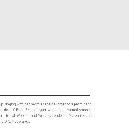
w up singing with her mom as the daughter of a prominent
struction of Brian Schexnayder where she learned speech
 Director of Worship and Worship Leader at McLean Bible
the D.C. Metro area.