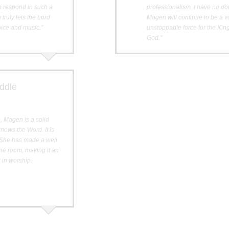
n respond in such a
professionalism. I have no do
truly lets the Lord
Magen will continue to be a 
ice and music."
unstoppable force for the Ki
God."
ddle
r
, Magen is a solid
ows the Word. It is
. She has made a well
one room, making it an
r in worship.