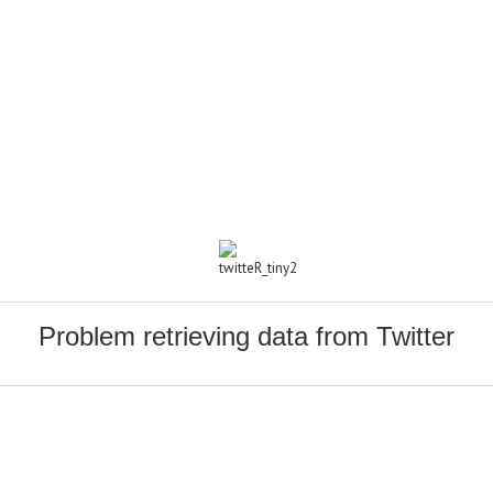
Problem retrieving data from Twitter