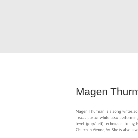
Magen Thurm
Magen
Thurman is a song writer, so
Texas pastor while also performing
level (pop/belt) technique. Today,
Church in Vienna, VA. She is also a 