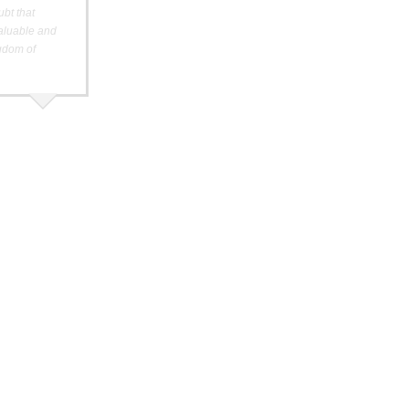
ubt that
valuable and
ngdom of