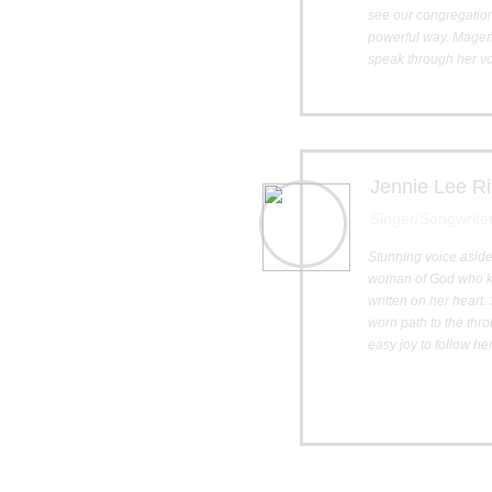
see our congregatio
powerful way. Magen 
speak through her vo
Jennie Lee Ri
Singer/Songwrite
Stunning voice aside
woman of God who kn
written on her heart
worn path to the thr
easy joy to follow he