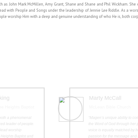
such as John Mark McMillen, Amy Grant, Shane and Shane and Phil Wickham. She
lead with People and Songs under the leadership of Jennie Lee Riddle. As a wors
eople worship Him with a deep and genuine understanding of who He is, both corp
king
Marty McCall
The Heights Baptist
McLean Bible Church
both a phenomenal
“Magen’s unique ability to c
ed leader of people.
the Word of God through her 
o lead worship
voice is equally matched by h
 Heights Baptist and
passion for the message and 