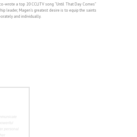
 co-wrote a top 20 CCLITV song “Until That Day Comes”
hip leader,
Magen
’s greatest desire is to equip the saints
orately and individually.
ommunicate
powerful
er personal
her