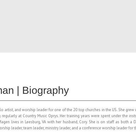
an | Biography
lo artist, and worship leader for one of the 20 top churches in the US. She gre
 regularly at Country Music Oprys. Her training years were spent under the in
Magen
lives in Leesburg, VA with her husband, Cory. She is on staff as both a
worship leader, team leader, ministry leader, and a conference worship leader for 