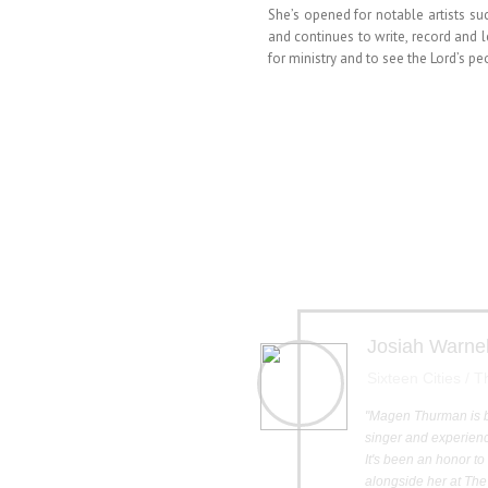
She’s opened for notable artists 
and continues to write, record and 
for ministry and to see the Lord’s p
Josiah Warne
Sixteen Cities / 
"Magen Thurman is 
singer and experienc
It's been an honor t
alongside her at The