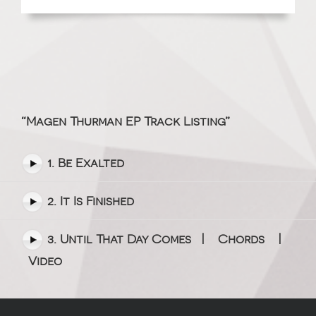
“Magen Thurman EP Track Listing”
1. Be Exalted
2. It Is Finished
3. Until That Day Comes |
Chords
|
Video