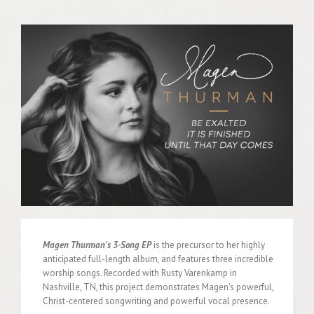
Magen Thurman's 3-Song EP
is the precursor to her highly
anticipated full-length album, and features three incredible
worship songs. Recorded with Rusty Varenkamp in
Nashville, TN, this project demonstrates Magen's powerful,
Christ-centered songwriting and powerful vocal presence.