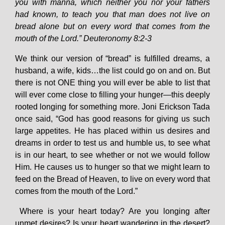
you with manna, which neither you nor your fathers
had known, to teach you that man does not live on
bread alone but on every word that comes from the
mouth of the Lord.” Deuteronomy 8:2-3
We think our version of “bread” is fulfilled dreams, a
husband, a wife, kids…the list could go on and on. But
there is not ONE thing you will ever be able to list that
will ever come close to filling your hunger—this deeply
rooted longing for something more. Joni Erickson Tada
once said, “God has good reasons for giving us such
large appetites. He has placed within us desires and
dreams in order to test us and humble us, to see what
is in our heart, to see whether or not we would follow
Him. He causes us to hunger so that we might learn to
feed on the Bread of Heaven, to live on every word that
comes from the mouth of the Lord.”
Where is your heart today? Are you longing after
unmet desires? Is your heart wandering in the desert?