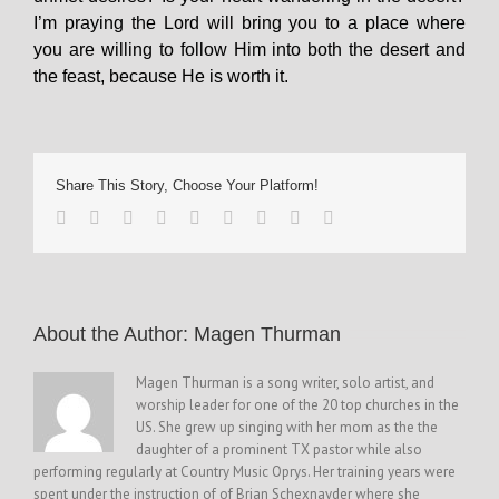
I’m praying the Lord will bring you to a place where
you are willing to follow Him into both the desert and
the feast, because He is worth it.
Share This Story, Choose Your Platform!
About the Author: 
Magen Thurman
Magen Thurman is a song writer, solo artist, and
worship leader for one of the 20 top churches in the
US. She grew up singing with her mom as the the
daughter of a prominent TX pastor while also
performing regularly at Country Music Oprys. Her training years were
spent under the instruction of of Brian Schexnayder where she