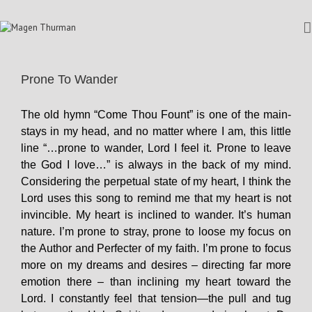
Prone To Wander
The old hymn “Come Thou Fount” is one of the main-
stays in my head, and no matter where I am, this little
line “…prone to wander, Lord I feel it. Prone to leave
the God I love…” is always in the back of my mind.
Considering the perpetual state of my heart, I think the
Lord uses this song to remind me that my heart is not
invincible. My heart is inclined to wander. It’s human
nature. I’m prone to stray, prone to loose my focus on
the Author and Perfecter of my faith. I’m prone to focus
more on my dreams and desires – directing far more
emotion there – than inclining my heart toward the
Lord. I constantly feel that tension—the pull and tug