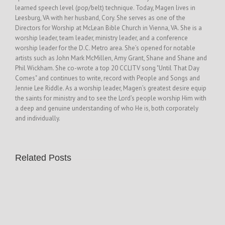
learned speech level (pop/belt) technique. Today, Magen lives in
Leesburg, VA with her husband, Cory. She serves as one of the
Directors for Worship at McLean Bible Church in Vienna, VA. She is a
worship leader, team leader, ministry leader, and a conference
worship leader for the D.C. Metro area. She’s opened for notable
artists such as John Mark McMillen, Amy Grant, Shane and Shane and
Phil Wickham. She co-wrote a top 20 CCLITV song "Until That Day
Comes" and continues to write, record with People and Songs and
Jennie Lee Riddle. As a worship leader, Magen’s greatest desire equip
the saints for ministry and to see the Lord’s people worship Him with
a deep and genuine understanding of who He is, both corporately
and individually.
Related Posts