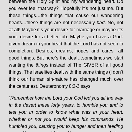
between the Holy Spirit and my wandering heart. Do
you ever feel that way? Hopefully it’s not just me. But
these things…the things that cause our wandering
hearts…these things are not necessarily
bad
. No, not
at all! Maybe it’s your desire for marriage or maybe it’s
your desire for a better job. Maybe you have a God-
given dream in your heart that the Lord has not seen to
completion. Desires, dreams, hopes and cares—all
good things. But here’s the deal…sometimes we start
wanting the
things
instead of The GIVER of all good
things. The Israelites dealt with the same things (I don’t
think our human sin-nature has changed much over
the centuries). Deuteronomy 8:2-3 says,
“Remember how the Lord your God led you all the way
in the desert these forty years, to humble you and to
test you in order to know what was in your heart,
whether or not you would keep his commands. He
humbled you, causing you to hunger and then feeding