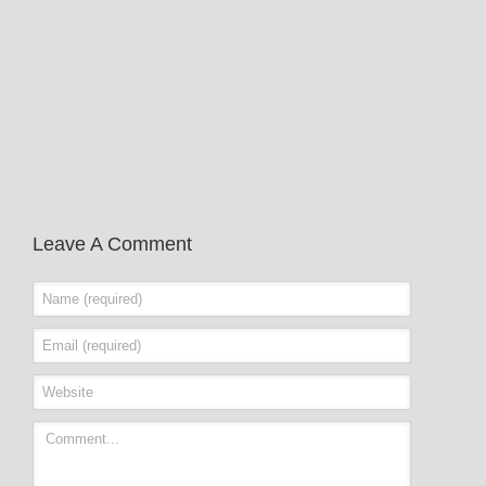
Leave A Comment